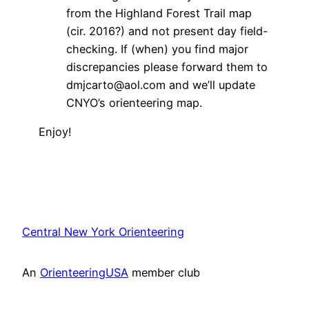
from the Highland Forest Trail map
(cir. 2016?) and not present day field-
checking. If (when) you find major
discrepancies please forward them to
dmjcarto@aol.com and we’ll update
CNYO’s orienteering map.
Enjoy!
Central New York Orienteering
An
OrienteeringUSA
member club