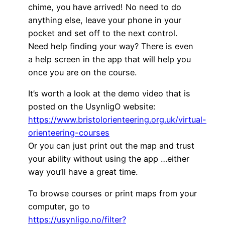
chime, you have arrived! No need to do
anything else, leave your phone in your
pocket and set off to the next control.
Need help finding your way? There is even
a help screen in the app that will help you
once you are on the course.
It’s worth a look at the demo video that is
posted on the UsynligO website:
https://www.bristolorienteering.org.uk/virtual-
orienteering-courses
Or you can just print out the map and trust
your ability without using the app …either
way you’ll have a great time.
To browse courses or print maps from your
computer, go to
https://usynligo.no/filter?