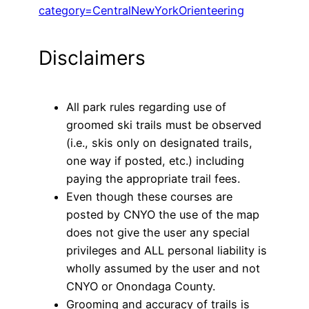
category=CentralNewYorkOrienteering
Disclaimers
All park rules regarding use of
groomed ski trails must be observed
(i.e., skis only on designated trails,
one way if posted, etc.) including
paying the appropriate trail fees.
Even though these courses are
posted by CNYO the use of the map
does not give the user any special
privileges and ALL personal liability is
wholly assumed by the user and not
CNYO or Onondaga County.
Grooming and accuracy of trails is