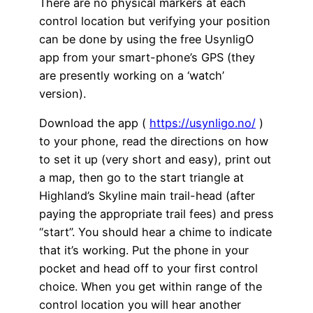
There are no physical markers at each
control location but verifying your position
can be done by using the free UsynligO
app from your smart-phone’s GPS (they
are presently working on a ‘watch’
version).
Download the app (
https://usynligo.no/
)
to your phone, read the directions on how
to set it up (very short and easy), print out
a map, then go to the start triangle at
Highland’s Skyline main trail-head (after
paying the appropriate trail fees) and press
“start”. You should hear a chime to indicate
that it’s working. Put the phone in your
pocket and head off to your first control
choice. When you get within range of the
control location you will hear another