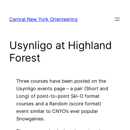
Skip
to
Central New York Orienteering
content
Usynligo at Highland
Forest
Three courses have been posted on the
Usynligo events page – a pair (Short and
Long) of point-to-point Ski-O format
courses and a Random (score format)
event similar to CNYO’s ever popular
Snowgaines.